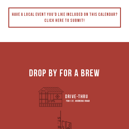
have a local event you’d like included on this calendaR?
click here to submit!
DROP BY FOR A BREW