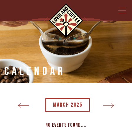
Calendar
MARCH 2025
No events found....