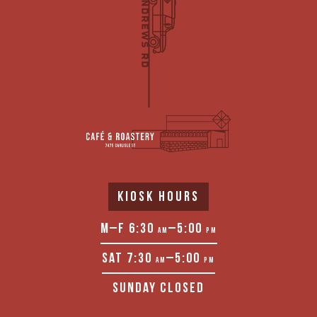
KIOSK HOURS
M–F 6:30
–5:00
AM
PM
SAT 7:30
–5:00
AM
PM
SUNDAY CLOSED