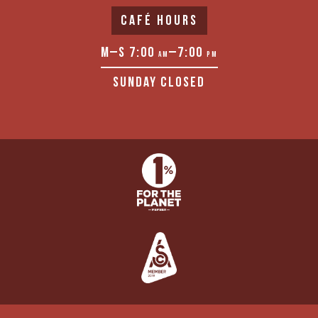
CAFÉ HOURS
M–S 7:00
–7:00
AM
PM
SUNDAY CLOSED